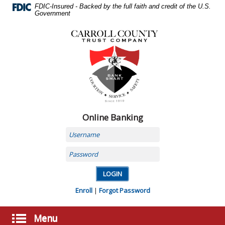
Skip
FDIC-Insured - Backed by the full faith and credit of the U.S.
Navigation
Government
Carroll
County
Trust
Company,
Carrollton,
MO
Online Banking
Username
Password
Enroll
|
Forgot Password
Menu