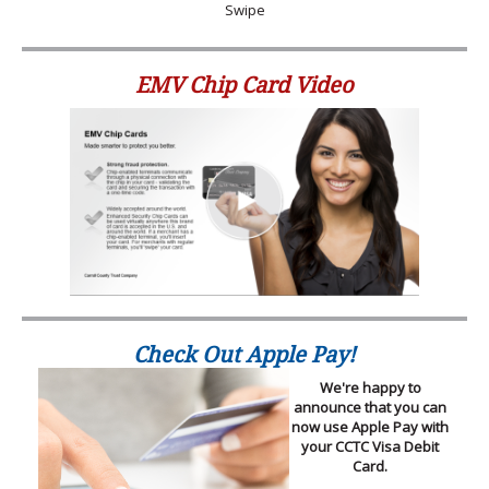
Swipe
EMV Chip Card Video
Check Out Apple Pay!
We're happy to
announce that you can
now use Apple Pay with
your CCTC Visa Debit
Card.