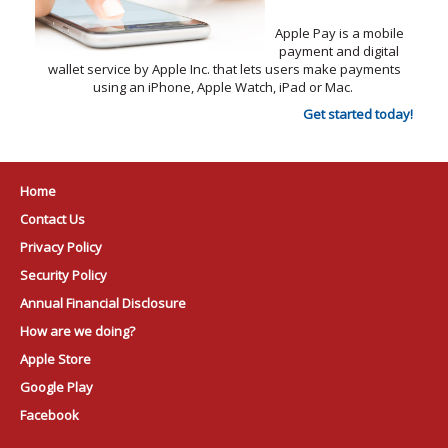
Apple Pay is a mobile
payment and digital
wallet service by Apple Inc. that lets users make payments
using an iPhone, Apple Watch, iPad or Mac.
Get started today!
Home
Contact Us
Privacy Policy
Security Policy
Annual Financial Disclosure
How are we doing?
Apple Store
Google Play
Facebook