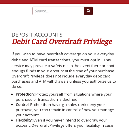
DEPOSIT ACCOUNTS
Debit Card Overdraft Privilege
If you wish to have overdraft coverage on your everyday
This
debit and ATM card transactions, you must opt in.
service may provide a safety net in the event there are not
enough funds in your account at the time of your purchase.
Overdraft Privilege does not include everyday debit card
purchases and ATM withdrawals unless you authorize us to
do so.
Protection:
Protect yourself from situations where your
purchase or transaction is declined.
Control:
Rather than having a sales clerk deny your
purchase, you can remain in control of how you manage
your account.
Flexibility:
Even if you never intend to overdraw your
account, Overdraft Privilege offers you flexibility in case