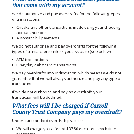
that come with my account?
We do authorize and pay overdrafts for the following types
of transactions:
Checks and other transactions made using your checking
account number
Automatic bill payments
We do not authorize and pay overdrafts for the following
types of transactions unless you ask us to (see below)
ATM transactions
Everyday debit card transactions
We pay overdrafts at our discretion, which means we
do not
guarantee
that we will always authorize and pay any type of
transaction.
If we do not authorize and pay an overdraft, your
transaction will be declined.
What fees will I be charged if Carroll
County Trust Company pays my overdraft?
Under our standard overdraft practices:
We will charge you a fee of $37.50 each item, each time