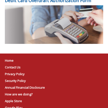
Debit Card Overdraft Authorization Form
Home
Contact Us
Privacy Policy
Security Policy
Annual Financial Disclosure
How are we doing?
Apple Store
Google Play