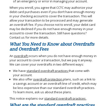
of an emergency or error in managing your account.
When you enroll, you agree that CCTC may authorize your
debit card purchases even if you don’t have enough money
in your checking account to cover the transaction. This will
allow your transaction to be processed and may generate
an overdraft fee. If you choose not to enroll, your debit card
may be declined if you do not have enough money in your
account to cover the transaction. Still have questions?
Contact us for more details.
What You Need to Know about Overdrafts
and Overdraft Fees
An
overdraft
occurs when you do not have enough money in
your account to cover a transaction, but we pay it anyway.
We can cover your overdrafts in two different ways:
We have
standard overdraft practices
that come with
your account.
We also offer
overdraft protection
plans, such as a link to
a savings account or an overdraft line of credit, which may
be less expensive than our standard overdraft practices.
To learn more, ask us about these plans.
This notice explains our
standard overdraft practices
.
What are the standard overdraft practices