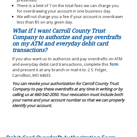
presented.
There is a limit of 7 on the total fees we can charge you
for overdrawing your account in one business day.
We will not charge you a fee if your account is overdrawn
less than $5 on any given day.
What if I want Carroll County Trust
Company to authorize and pay overdrafts
on my ATM and everyday debit card
transactions?
If you also want us to authorize and pay overdrafts on ATM
and everyday debit card transactions, complete this
form
and present it at any branch or mail it to: 2 S. Folger,
Carrollton, MO 64633.
You can revoke your authorization for Carroll County Trust
Company to pay these overdrafts at any time in writing or by
calling us at 660-542-2050. Your revocation must include both
your name and your account number so that we can properly
identify your account.