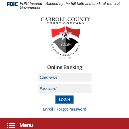
Skip
FDIC-Insured - Backed by the full faith and credit of the U.S.
Navigation
Government
Carroll
County
Trust
Company,
Carrollton,
MO
Online Banking
Username
Password
Enroll
|
Forgot Password
Menu