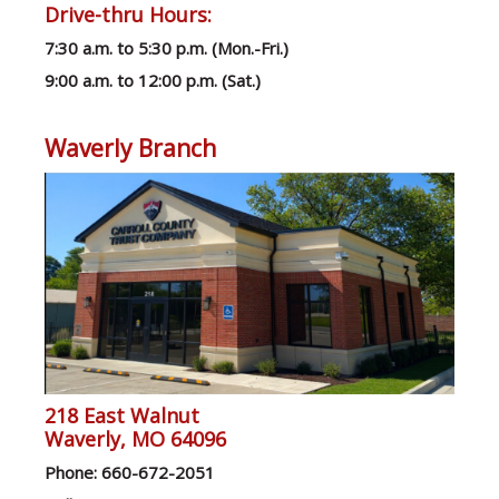
Drive-thru Hours:
7:30 a.m. to 5:30 p.m. (Mon.-Fri.)
9:00 a.m. to 12:00 p.m. (Sat.)
Waverly Branch
218 East Walnut
Waverly, MO 64096
Ph
one: 660-672-2051