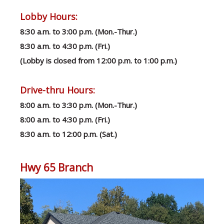
Lobby Hours:
8:30 a.m. to 3:00 p.m. (Mon.-Thur.)
8:30 a.m. to 4:30 p.m. (Fri.)
(Lobby is closed from 12:00 p.m. to 1:00 p.m.)
Drive-thru Hours:
8:00 a.m. to 3:30 p.m. (Mon.-Thur.)
8:00 a.m. to 4:30 p.m. (Fri.)
8:30 a.m. to 12:00 p.m. (Sat.)
Hwy 65 Branch