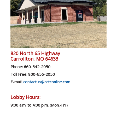
820 North 65 Highway
Carrollton, MO 64633
Ph
one: 660-542-2050
Toll Free: 800-656-2050
E-mail:
contactus@cctconline.com
Lobby Hours:
9:00 a.m. to 4:00 p.m. (Mon.-F
ri.)