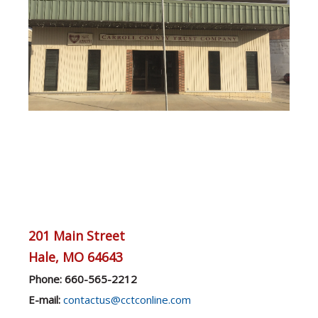
201 Main Street
Hale, MO 64643
Phone: 660-565-2212
E-mail:
contactus@cctconline.com