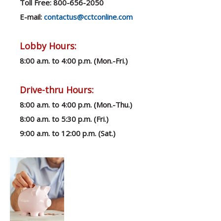
Toll Free: 800-656-2050
E-mail:
contactus@cctconline.com
Lobby Hours:
8:00 a.m. to 4:00 p.m. (Mon.-F
ri.)
Drive-thru Hours:
8:00 a.m. to 4:00 p.m. (Mon.-Thu.)
8:00 a.m. to 5:30 p.m. (Fri.)
9:00 a.m. to 12:00 p.m. (Sat.)