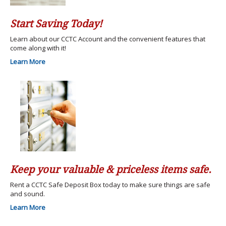
Start Saving Today!
Learn about our CCTC Account and the convenient features that
come along with it!
Learn More
Keep your valuable & priceless items safe.
Rent a CCTC Safe Deposit Box today to make sure things are safe
and sound.
Learn More