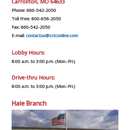
Carrollton, MO 64633
Ph
one: 660-542-2050
Toll Free: 800-656-2050
Fax: 660-542-2050
E-mail:
contactus@cctconline.com
Lobby Hours:
8:00 a.m. to 3:00 p.m. (Mon.-Fri.)
Drive-thru Hours:
8:00 a.m. to 3:00 p.m. (Mon.-Fri.)
Hale Branch