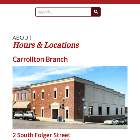
ABOUT
Hours & Locations
Carrollton Branch
2 South Folger Street