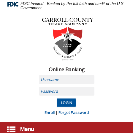
Skip
FDIC-Insured - Backed by the full faith and credit of the U.S.
Navigation
Government
Carroll
County
Trust
Company,
Carrollton,
MO
Online Banking
Username
Password
Enroll
|
Forgot Password
Menu