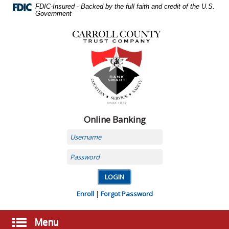
Skip
FDIC-Insured - Backed by the full faith and credit of the U.S.
Navigation
Government
Carroll
County
Trust
Company,
Carrollton,
MO
Online Banking
Username
Password
Enroll
|
Forgot Password
Menu