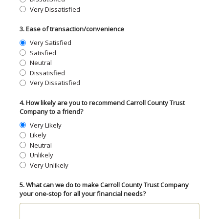
Very Dissatisfied
3. Ease of transaction/convenience
Very Satisfied
Satisfied
Neutral
Dissatisfied
Very Dissatisfied
4. How likely are you to recommend Carroll County Trust
Company to a friend?
Very Likely
Likely
Neutral
Unlikely
Very Unlikely
5. What can we do to make Carroll County Trust Company
your one-stop for all your financial needs?