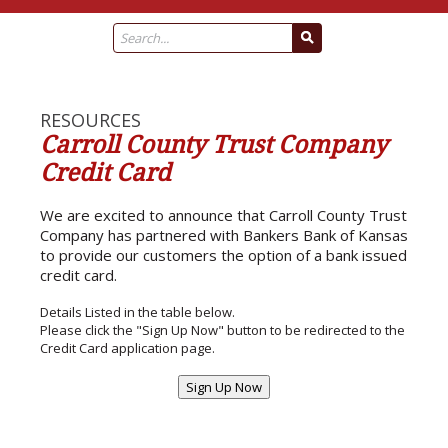
RESOURCES
Carroll County Trust Company
Credit Card
We are excited to announce that Carroll County Trust
Company has partnered with Bankers Bank of Kansas
to provide our customers the option of a bank issued
credit card.
Details Listed in the table below.
Please click the "Sign Up Now" button to be redirected to the
Credit Card application page.
Sign Up Now