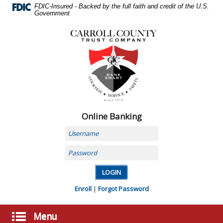
Skip
FDIC-Insured - Backed by the full faith and credit of the U.S.
Navigation
Government
Carroll
County
Trust
Company,
Carrollton,
MO
Online Banking
Username
Password
Enroll
|
Forgot Password
Menu