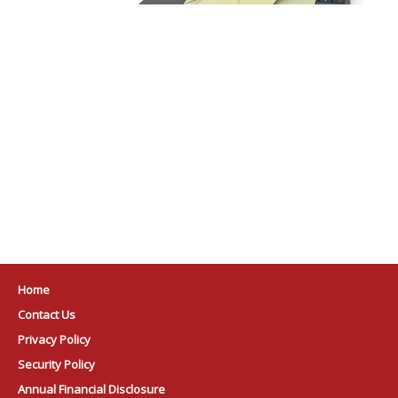
Home
Contact Us
Privacy Policy
Security Policy
Annual Financial Disclosure