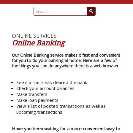
ONLINE SERVICES
Online Banking
Our Online Banking service makes it fast and convenient
for you to do your banking at home. Here are a few of
the things you can do anywhere there is a web browser.
See if a check has cleared the bank
Check your account balances
Make transfers
Make loan payments
View a list of posted transactions as well as
upcoming transactions
Have you been waiting for a more convenient way to