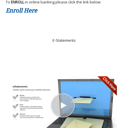
To
ENROLL
in online banking please click the link below:
Enroll Here
E-Statements