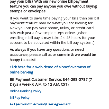
pay your bills? With our new online bill payment
feature you can pay anyone you owe without buying
stamps or envelopes.
If you want to save time paying your bills then our bill
payment feature may be what you are looking for.
Now you can pay your phone, utility, or credit card
bills with just a few simple steps online. (When
enrolling in bill pay it may take 24-48 hours for your
account to be activated within the bill pay system.)
As always if you have any questions or need
assistance, please call us or come in & we would be
happy to assist!
Click here for a web demo of a brief overview of
online banking
Bill Payment Customer Service: 844-298-5787
(7
Days a week 6 A.M. to 12 A.M. CST)
Online Banking Policy
Bill Pay Policy
A2A (Account to Account) User Agreement