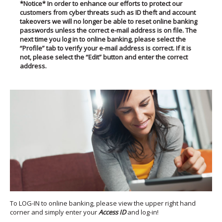
*Notice*
In order to enhance our efforts to prote
ct our
customers from cyber threats such as ID theft and account
takeovers we will no longer be able to reset online banking
passwords unless the correct e-mail address is on file. The
next time you log in to online banking, please select the
“Profile” tab to verify your e-mail address is correct. If it is
not, please select the “Edit” button and enter the correct
address.
To LOG-IN to online banking, please view the upper right hand
corner and simply enter your
Access ID
and log-in!