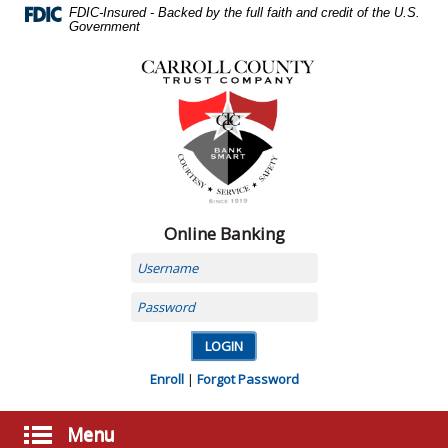
Skip
FDIC-Insured - Backed by the full faith and credit of the U.S.
Navigation
Government
Carroll
County
Trust
Company,
Carrollton,
MO
Online Banking
Username
Password
Enroll
|
Forgot Password
Menu