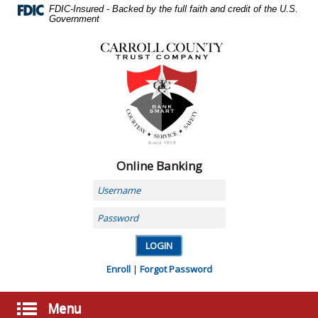
Skip
FDIC-Insured - Backed by the full faith and credit of the U.S.
Navigation
Government
Carroll
County
Trust
Company,
Carrollton,
MO
Online Banking
Username
Password
Enroll
|
Forgot Password
Menu