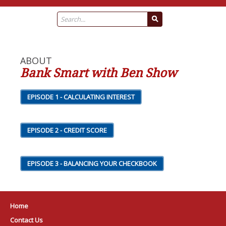
ABOUT
Bank Smart with Ben Show
EPISODE 1 - CALCULATING INTEREST
EPISODE 2 - CREDIT SCORE
EPISODE 3 - BALANCING YOUR CHECKBOOK
Home
Contact Us