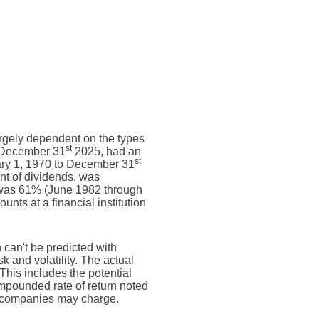
largely dependent on the types
st
g December 31
2025, had an
st
ary 1, 1970 to December 31
nt of dividends, was
 was 61% (June 1982 through
ts at a financial institution
n can't be predicted with
sk and volatility. The actual
This includes the potential
compounded rate of return noted
t companies may charge.