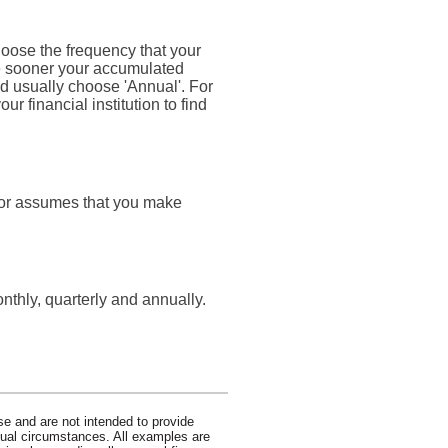
hoose the frequency that your
he sooner your accumulated
d usually choose 'Annual'. For
r financial institution to find
ator assumes that you make
thly, quarterly and annually.
se and are not intended to provide
idual circumstances. All examples are