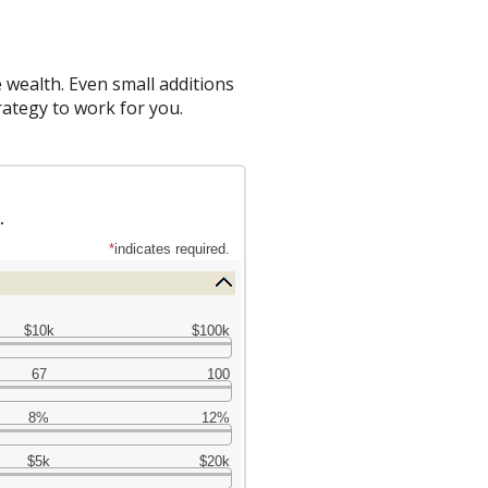
 wealth. Even small additions
rategy to work for you.
.
*
indicates required.
$10k
$100k
67
100
8%
12%
$5k
$20k