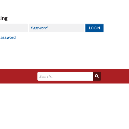
king
Password
Password