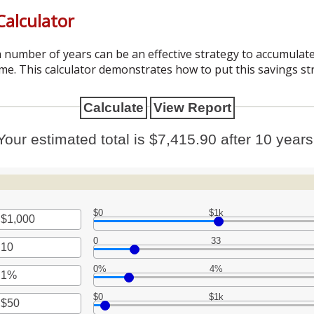
alculator
 number of years can be an effective strategy to accumulate
me. This calculator demonstrates how to put this savings st
Your estimated total is $7,415.90 after 10 years
$0
$1k
0
33
t
en
0%
4%
t
en
0,000,000
$0
$1k
t
en