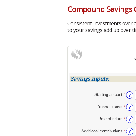
Compound Savings C
Consistent investments over a
to your savings add up over ti
Savings inputs:
?
Starting amount
:
*
Enter
an
amoun
?
Years to save
:
*
Enter
betwe
an
$0
amoun
?
Rate of return
:
*
Enter
and
betwe
an
$2,00
0
amoun
?
Additional contributions
:
*
Enter
and
betwe