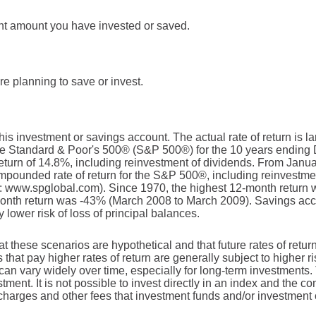
ent amount you have invested or saved.
e planning to save or invest.
this investment or savings account. The actual rate of return is 
The Standard & Poor's 500® (S&P 500®) for the 10 years endin
turn of 14.8%, including reinvestment of dividends. From Janu
pounded rate of return for the S&P 500®, including reinvestme
: www.spglobal.com). Since 1970, the highest 12-month return
nth return was -43% (March 2008 to March 2009). Savings accoun
y lower risk of loss of principal balances.
at these scenarios are hypothetical and that future rates of retur
 that pay higher rates of return are generally subject to higher ri
 can vary widely over time, especially for long-term investments. 
stment. It is not possible to invest directly in an index and the 
 charges and other fees that investment funds and/or investmen