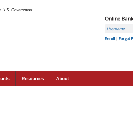
the U.S. Government
Online Ban
Username
Enroll
|
Forgot 
ounts
Resources
About