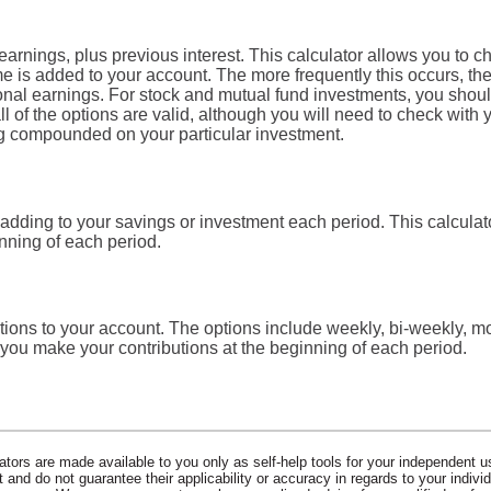
arnings, plus previous interest. This calculator allows you to c
me is added to your account. The more frequently this occurs, t
ional earnings. For stock and mutual fund investments, you shoul
of the options are valid, although you will need to check with you
ing compounded on your particular investment.
adding to your savings or investment each period. This calcul
inning of each period.
ions to your account. The options include weekly, bi-weekly, mon
you make your contributions at the beginning of each period.
lators are made available to you only as self-help tools for your independent u
and do not guarantee their applicability or accuracy in regards to your indiv