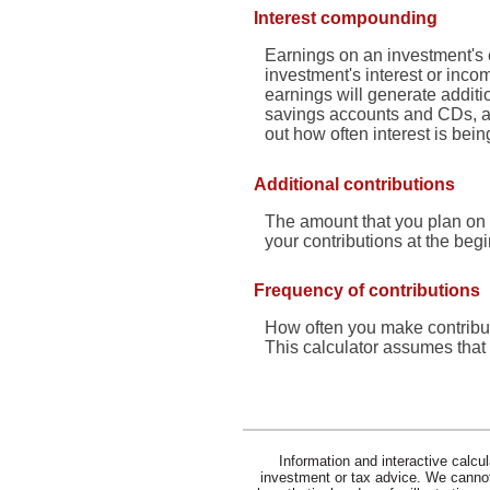
Interest compounding
Earnings on an investment's e
investment's interest or inco
earnings will generate addit
savings accounts and CDs, all 
out how often interest is be
Additional contributions
The amount that you plan on 
your contributions at the beg
Frequency of contributions
How often you make contribut
This calculator assumes that 
Information and interactive calcu
investment or tax advice. We cannot 