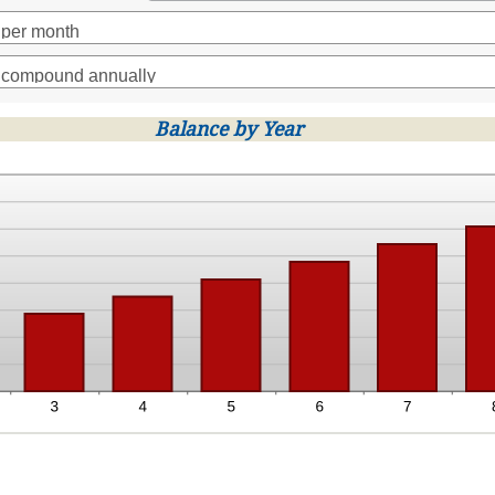
t
en
00,000
Balance by Year