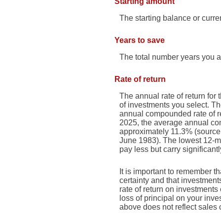
Starting amount
The starting balance or curr
Years to save
The total number years you ar
Rate of return
The annual rate of return for 
of investments you select. 
annual compounded rate of re
2025, the average annual com
approximately 11.3% (source
June 1983). The lowest 12-mo
pay less but carry significantl
It is important to remember th
certainty and that investments
rate of return on investments
loss of principal on your inve
above does not reflect sales