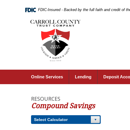
Skip
Navigation
FDIC-Insured - Backed by the full faith and credit of 
Carroll
County
Trust
Company,
Carrollton,
MO
Online Services
Lending
Deposit Acc
RESOURCES
Compound Savings
Select Calculator