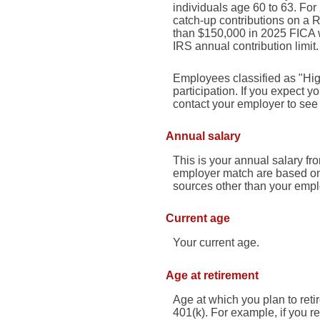
individuals age 60 to 63. Fo
catch-up contributions on a R
than $150,000 in 2025 FICA w
IRS annual contribution limit.
Employees classified as "Hig
participation. If you expect
contact your employer to see i
Annual salary
This is your annual salary fr
employer match are based on 
sources other than your empl
Current age
Your current age.
Age at retirement
Age at which you plan to reti
401(k). For example, if you re