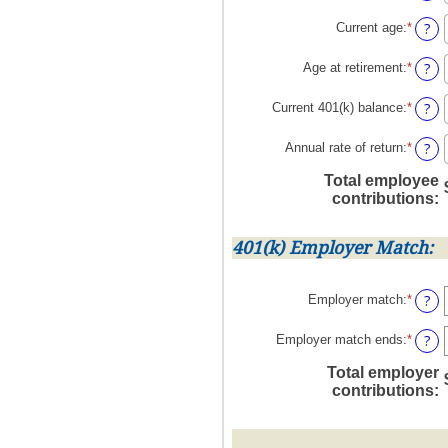
betwe
an
100%
$0.00
amoun
?
Current age
:
*
Enter
and
betwe
an
$1,00
0%
amoun
?
Age at retirement
:
*
Enter
and
betwe
an
12%
15
amoun
?
Current 401(k) balance
:
*
Enter
and
betwe
an
90
10
amoun
?
Annual rate of return
:
*
Enter
and
betwe
an
90
Total employee
$0.00
amoun
contributions
:
and
betwe
$10,0
0%
and
401(k) Employer Match:
20%
?
Employer match
:
*
Enter
an
amoun
?
Employer match ends
:
*
Enter
betwe
an
Total employer
0%
amoun
contributions
:
and
betwe
400%
0%
and
100%