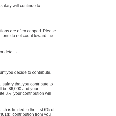
alary will continue to
utions are often capped. Please
tions do not count toward the
r details.
nt you decide to contribute.
salary that you contribute to
ill be $6,000 and your
te 3%, your contribution will
h is limited to the first 6% of
 401(k) contribution from you