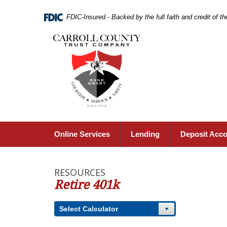
Skip
Navigation
FDIC-Insured - Backed by the full faith and credit of 
Carroll
County
Trust
Company,
Carrollton,
MO
Online Services
Lending
Deposit Acc
RESOURCES
Retire 401k
Select Calculator