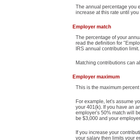
The annual percentage you exp
increase at this rate until you 
Employer match
The percentage of your annua
read the definition for "Empl
IRS annual contribution limit.
Matching contributions can al
Employer maximum
This is the maximum percent 
For example, let's assume you
your 401(k). If you have an a
employer's 50% match will be 
be $3,000 and your employer's
If you increase your contribut
your salary then limits your 