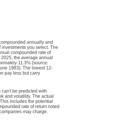
 is compounded annually and
f investments you select. The
nual compounded rate of
2025, the average annual
oximately 11.3% (source:
une 1983). The lowest 12-
n pay less but carry
n can't be predicted with
sk and volatility. The actual
This includes the potential
compounded rate of return noted
t companies may charge.