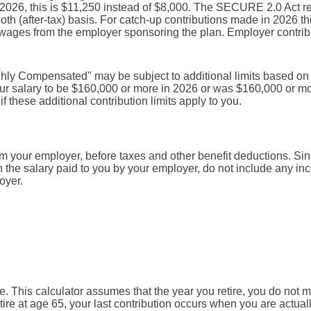
r 2026, this is $11,250 instead of $8,000. The SECURE 2.0 Act r
oth (after-tax) basis. For catch-up contributions made in 2026 
ages from the employer sponsoring the plan. Employer contribu
hly Compensated" may be subject to additional limits based on t
 your salary to be $160,000 or more in 2026 or was $160,000 or m
f these additional contribution limits apply to you.
om your employer, before taxes and other benefit deductions. Si
the salary paid to you by your employer, do not include any i
oyer.
re. This calculator assumes that the year you retire, you do not 
tire at age 65, your last contribution occurs when you are actual