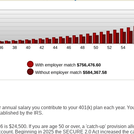
r annual salary you contribute to your 401(k) plan each year. You
tablished by the IRS.
s $24,500. If you are age 50 or over, a 'catch-up' provision all
account. Beginning in 2025 the SECURE 2.0 Act increased the cat