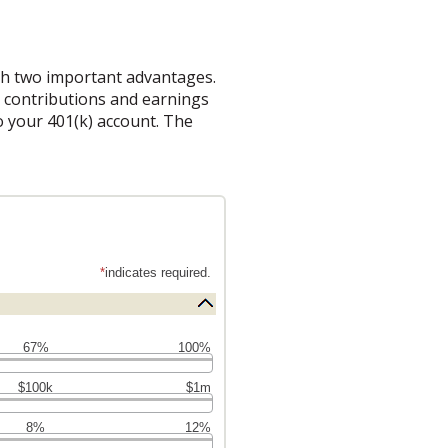
ith two important advantages.
on contributions and earnings
 your 401(k) account. The
*
indicates required.
67%
100%
$100k
$1m
8%
12%