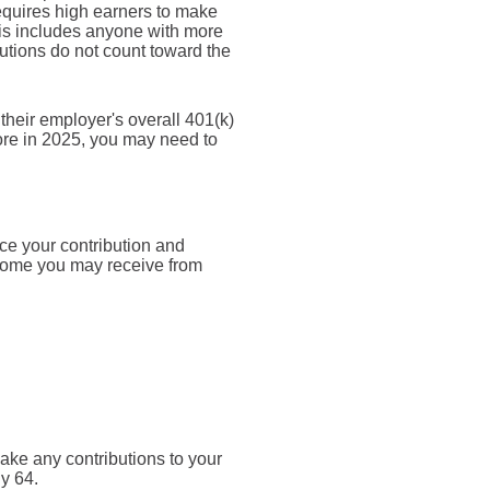
equires high earners to make
this includes anyone with more
tions do not count toward the
heir employer's overall 401(k)
ore in 2025, you may need to
nce your contribution and
ncome you may receive from
make any contributions to your
ly 64.