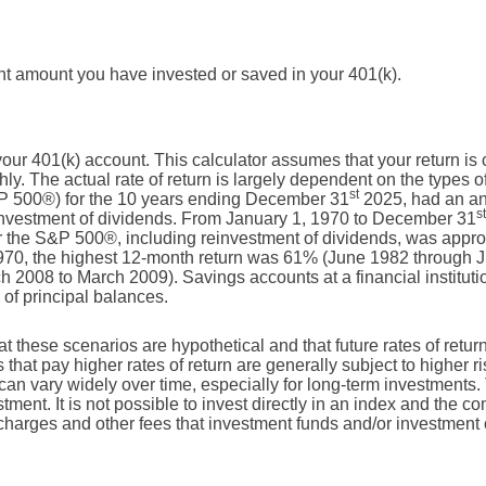
ent amount you have invested or saved in your 401(k).
r your 401(k) account. This calculator assumes that your return
y. The actual rate of return is largely dependent on the types o
st
P 500®) for the 10 years ending December 31
2025, had an an
st
einvestment of dividends. From January 1, 1970 to December 31
r the S&P 500®, including reinvestment of dividends, was appr
70, the highest 12-month return was 61% (June 1982 through J
2008 to March 2009). Savings accounts at a financial institutio
s of principal balances.
at these scenarios are hypothetical and that future rates of retur
 that pay higher rates of return are generally subject to higher ri
 can vary widely over time, especially for long-term investments. 
stment. It is not possible to invest directly in an index and the 
 charges and other fees that investment funds and/or investmen