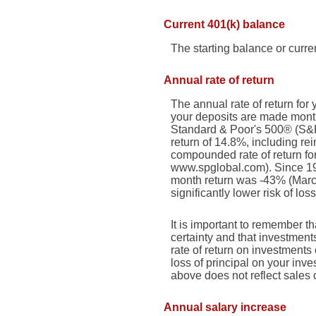
Current 401(k) balance
The starting balance or curr
Annual rate of return
The annual rate of return fo
your deposits are made monthl
Standard & Poor's 500® (S&
return of 14.8%, including r
compounded rate of return fo
www.spglobal.com). Since 19
month return was -43% (March 
significantly lower risk of los
It is important to remember th
certainty and that investments
rate of return on investments
loss of principal on your inve
above does not reflect sales
Annual salary increase