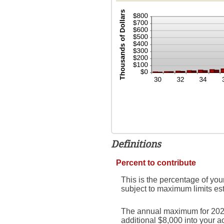
Definitions
Percent to contribute
This is the percentage of you
subject to maximum limits es
The annual maximum for 2026 i
additional $8,000 into your 