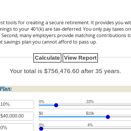
st tools for creating a secure retirement. It provides you w
arnings to your 401(k) are tax-deferred. You only pay taxes 
 Second, many employers provide matching contributions to
t savings plan you cannot afford to pass up.
Your total is $756,476.60 after 35 years.
Plan:
0%
33%
$0
$10k
t
en
0%
4%
t