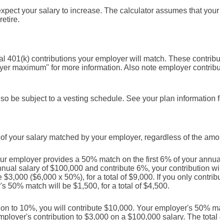
ect your salary to increase. The calculator assumes that your s
retire.
l 401(k) contributions your employer will match. These contrib
oyer maximum" for more information. Also note employer contribu
so be subject to a vesting schedule. See your plan information fo
of your salary matched by your employer, regardless of the amou
r employer provides a 50% match on the first 6% of your annual 
nnual salary of $100,000 and contribute 6%, your contribution w
$3,000 ($6,000 x 50%), for a total of $9,000. If you only contribu
 50% match will be $1,500, for a total of $4,500.
ion to 10%, you will contribute $10,000. Your employer's 50% matc
employer's contribution to $3,000 on a $100,000 salary. The total