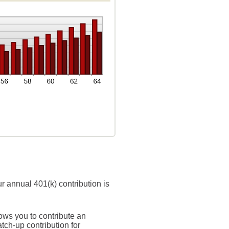
r annual 401(k) contribution is
ows you to contribute an
ch-up contribution for