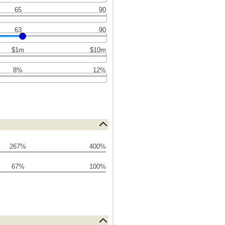
65
90
63
90
$1m
$10m
8%
12%
267%
400%
67%
100%