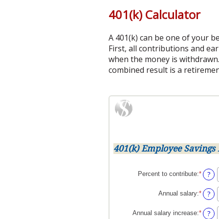
401(k) Calculator
A 401(k) can be one of your be
First, all contributions and e
when the money is withdrawn.
combined result is a retiremen
401(k) Employee Savings 
?
Percent to contribute
:
*
Enter
an
amoun
?
Annual salary
:
*
Enter
betwe
an
0%
amoun
?
Annual salary increase
:
*
Enter
and