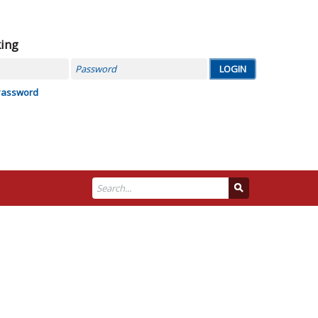
king
Password
Password