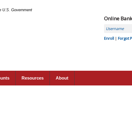
the U.S. Government
Online Ban
Username
Enroll
|
Forgot 
ounts
Resources
About