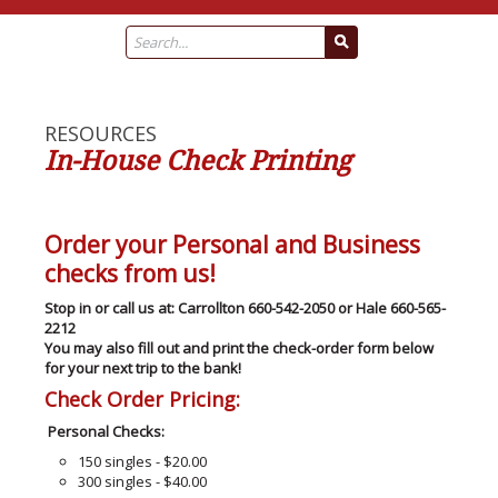
RESOURCES
In-House Check Printing
Order your Personal and Business
checks from us!
Stop in or call us at: Carrollton 660-542-2050 or Hale 660-565-
2212
You may also fill out and print the check-order form below
for your next trip to the bank!
Check Order Pricing:
Personal Checks:
150 singles - $20.00
300 singles - $40.00