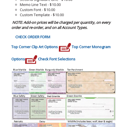
Memo Line Text - $10.00
Custom Font - $10.00
Custom Template - $10.00
NOTE: Add-on prices will be charged per quantity, on every
order and re-order, and on all Account Types.
CHECK ORDER FORM
Top Corner Clip Art Options
Top Corner Monogram
Options
Check Font Selections