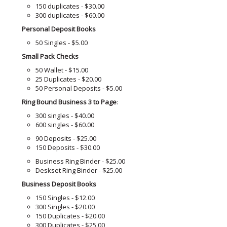
150 duplicates - $30.00
300 duplicates - $60.00
Personal Deposit Books
50 Singles - $5.00
Small Pack Checks
50 Wallet - $15.00
25 Duplicates - $20.00
50 Personal Deposits - $5.00
Ring Bound Business 3 to Page
:
300 singles - $40.00
600 singles - $60.00
90 Deposits - $25.00
150 Deposits - $30.00
Business Ring Binder - $25.00
Deskset Ring Binder - $25.00
Business Deposit Books
150 Singles - $12.00
300 Singles - $20.00
150 Duplicates - $20.00
300 Duplicates - $25.00