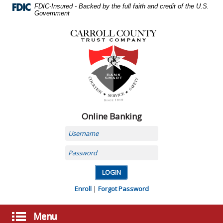
Skip
FDIC-Insured - Backed by the full faith and credit of the U.S.
Navigation
Government
Carroll
County
Trust
Company,
Carrollton,
MO
Online Banking
Username
Password
Enroll
|
Forgot Password
Menu