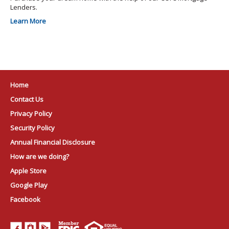
Lenders.
Learn More
Home
Contact Us
Privacy Policy
Security Policy
Annual Financial Disclosure
How are we doing?
Apple Store
Google Play
Facebook