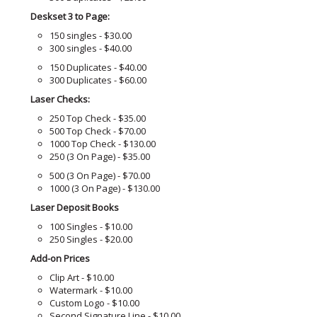
Deskset 3 to Page:
150 singles - $30.00
300 singles - $40.00
150 Duplicates - $40.00
300 Duplicates - $60.00
Laser Checks:
250 Top Check - $35.00
500 Top Check - $70.00
1000 Top Check - $130.00
250 (3 On Page) - $35.00
500 (3 On Page) - $70.00
1000 (3 On Page) - $130.00
Laser Deposit Books
100 Singles - $10.00
250 Singles - $20.00
Add-on Prices
Clip Art - $10.00
Watermark - $10.00
Custom Logo - $10.00
Second Signature Line - $10.00