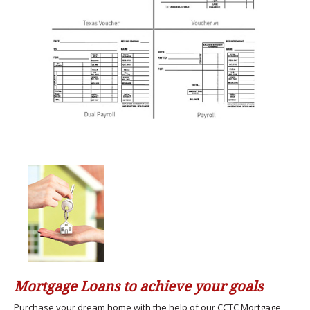
Mortgage Loans to achieve your goals
Purchase your dream home with the help of our CCTC Mortgage