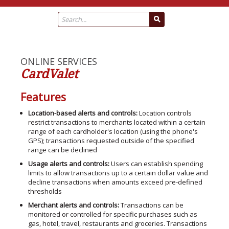
ONLINE SERVICES
CardValet
Features
Location-based alerts and controls:
Location controls
restrict transactions to merchants located within a certain
range of each cardholder's location (using the phone's
GPS); transactions requested outside of the specified
range can be declined
Usage alerts and controls:
Users can establish spending
limits to allow transactions up to a certain dollar value and
decline transactions when amounts exceed pre-defined
thresholds
Merchant alerts and controls:
Transactions can be
monitored or controlled for specific purchases such as
gas, hotel, travel, restaurants and groceries. Transactions