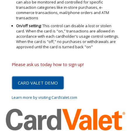
can also be monitored and controlled for specific
transaction categories like in-store purchases, e-
commerce transactions, mail/phone orders and ATM
transactions
On/off setting:
This control can disable a lost or stolen
card. When the card is "on," transactions are allowed in
accordance with each cardholder's usage control settings.
When the card is "off," no purchases or withdrawals are
approved until the card is turned back "on"
Please ask us today how to sign up!
CARD VALET DEMO
Learn more by visiting CardValet.com