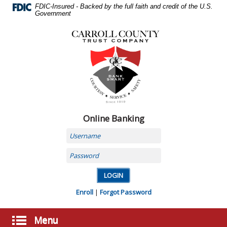
Skip
FDIC-Insured - Backed by the full faith and credit of the U.S.
Navigation
Government
Carroll
County
Trust
Company,
Carrollton,
MO
Online Banking
Username
Password
Enroll
|
Forgot Password
Menu