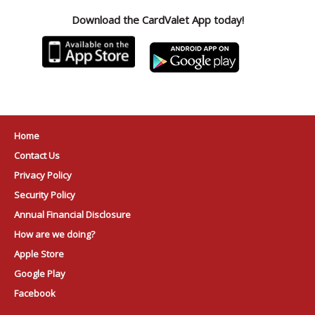
Download the CardValet App today!
Home
Contact Us
Privacy Policy
Security Policy
Annual Financial Disclosure
How are we doing?
Apple Store
Google Play
Facebook