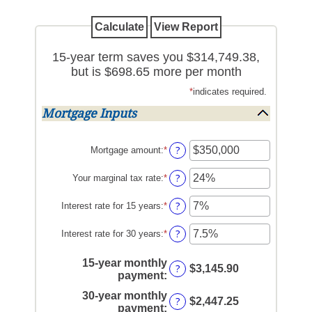
15-year term saves you $314,749.38,
but is $698.65 more per month
*
indicates required.
Mortgage Inputs
?
Mortgage amount
:
*
Enter
an
amount
?
Your marginal tax rate
:
*
Enter
between
an
$0
amount
?
Interest rate for 15 years
:
*
Enter
and
between
an
$250,000,000
0%
amount
?
Interest rate for 30 years
:
*
Enter
and
between
an
60%
0%
amount
15-year monthly
?
$3,145.90
and
between
payment
:
50%
0%
30-year monthly
and
?
$2,447.25
payment
:
50%