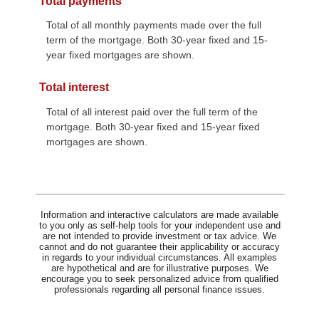
Total payments
Total of all monthly payments made over the full
term of the mortgage. Both 30-year fixed and 15-
year fixed mortgages are shown.
Total interest
Total of all interest paid over the full term of the
mortgage. Both 30-year fixed and 15-year fixed
mortgages are shown.
Information and interactive calculators are made available
to you only as self-help tools for your independent use and
are not intended to provide investment or tax advice. We
cannot and do not guarantee their applicability or accuracy
in regards to your individual circumstances. All examples
are hypothetical and are for illustrative purposes. We
encourage you to seek personalized advice from qualified
professionals regarding all personal finance issues.