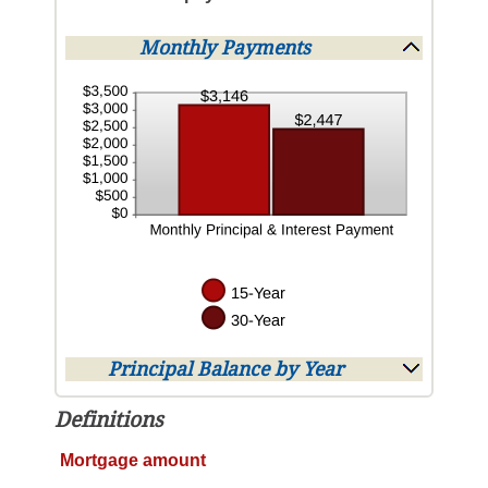
Monthly Payments
Principal Balance by Year
Definitions
Mortgage amount