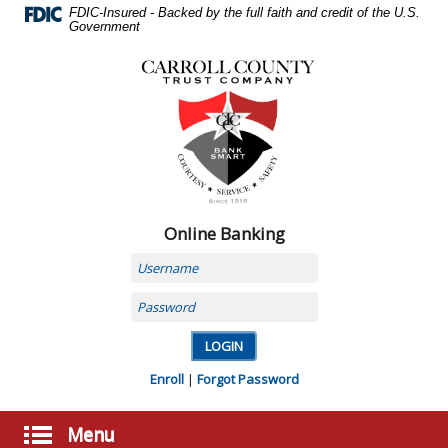
Skip
FDIC-Insured - Backed by the full faith and credit of the U.S.
Navigation
Government
Carroll
County
Trust
Company,
Carrollton,
MO
Online Banking
Username
Password
Enroll
|
Forgot Password
Menu