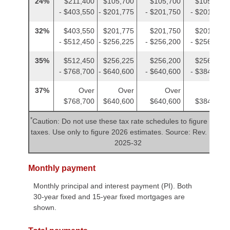
24%
$211,400
$105,700
$105,700
$105,700
- $403,550
- $201,775
- $201,750
- $201,775
32%
$403,550
$201,775
$201,750
$201,775
- $512,450
- $256,225
- $256,200
- $256,225
35%
$512,450
$256,225
$256,200
$256,225
- $768,700
- $640,600
- $640,600
- $384,350
37%
Over
Over
Over
Over
$768,700
$640,600
$640,600
$384,350
*
Caution: Do not use these tax rate schedules to figure 2025
taxes. Use only to figure 2026 estimates. Source: Rev. Proc.
2025-32
Monthly payment
Monthly principal and interest payment (PI). Both
30-year fixed and 15-year fixed mortgages are
shown.