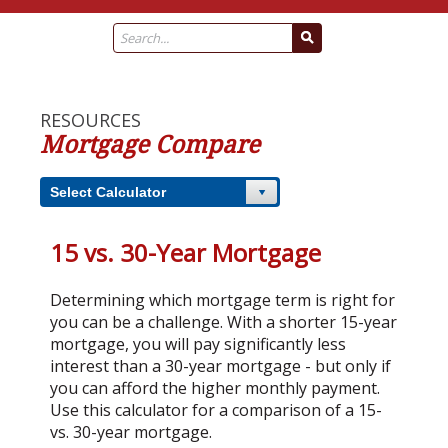
RESOURCES
Mortgage Compare
Select Calculator
15 vs. 30-Year Mortgage
Determining which mortgage term is right for
you can be a challenge. With a shorter 15-year
mortgage, you will pay significantly less
interest than a 30-year mortgage - but only if
you can afford the higher monthly payment.
Use this calculator for a comparison of a 15-
vs. 30-year mortgage.