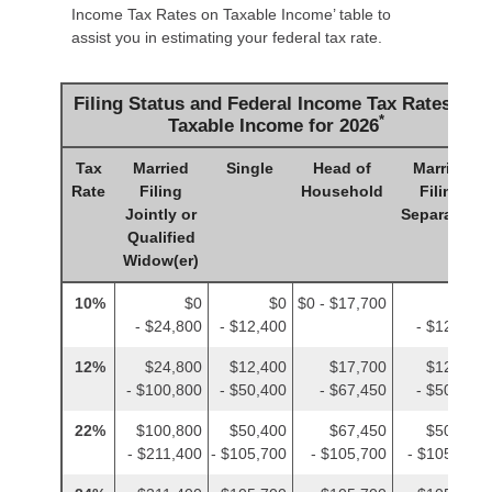
Income Tax Rates on Taxable Income’ table to
assist you in estimating your federal tax rate.
Filing Status and Federal Income Tax Rates on
*
Taxable Income for 2026
Tax
Married
Single
Head of
Married
Rate
Filing
Household
Filing
Jointly or
Separately
Qualified
Widow(er)
10%
$0
$0
$0 - $17,700
$0
- $24,800
- $12,400
- $12,400
12%
$24,800
$12,400
$17,700
$12,400
- $100,800
- $50,400
- $67,450
- $50,400
22%
$100,800
$50,400
$67,450
$50,400
- $211,400
- $105,700
- $105,700
- $105,700