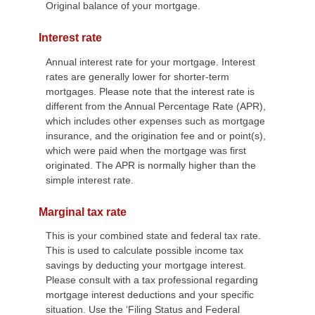
Original balance of your mortgage.
Interest rate
Annual interest rate for your mortgage. Interest
rates are generally lower for shorter-term
mortgages. Please note that the interest rate is
different from the Annual Percentage Rate (APR),
which includes other expenses such as mortgage
insurance, and the origination fee and or point(s),
which were paid when the mortgage was first
originated. The APR is normally higher than the
simple interest rate.
Marginal tax rate
This is your combined state and federal tax rate.
This is used to calculate possible income tax
savings by deducting your mortgage interest.
Please consult with a tax professional regarding
mortgage interest deductions and your specific
situation. Use the ‘Filing Status and Federal