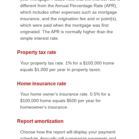
different from the Annual Percentage Rate (APR),
which includes other expenses such as mortgage
insurance, and the origination fee and or point(s),
which were paid when the mortgage was first
originated. The APR is normally higher than the
simple interest rate.
Property tax rate
Your property tax rate. 1% for a $100,000 home
equals $1,000 per year in property taxes.
Home insurance rate
Your home owner's insurance rate. 0.5% for a
$100,000 home equals $500 per year for
homeowner's insurance.
Report amortization
Choose how the report will display your payment
schedule. Annually will summarize payments and