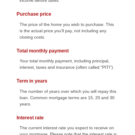
income before taxes.
Purchase price
The price of the home you wish to purchase. This
is the actual price you'll pay, not including any
closing costs.
Total monthly payment
Your total monthly payment, including principal,
interest, taxes and insurance (often called "PITI").
Term in years
The number of years over which you will repay this
loan. Common mortgage terms are 15, 20 and 30
years.
Interest rate
The current interest rate you expect to receive on
your mortgage. Please note that the interest rate is