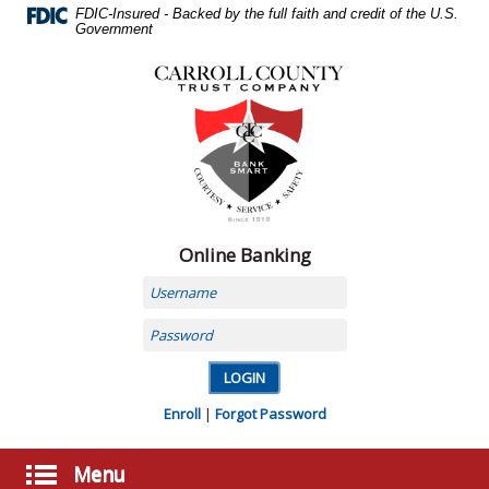
Skip
FDIC-Insured - Backed by the full faith and credit of the U.S.
Navigation
Government
Carroll
County
Trust
Company,
Carrollton,
MO
Online Banking
Username
Password
Enroll
|
Forgot Password
Menu