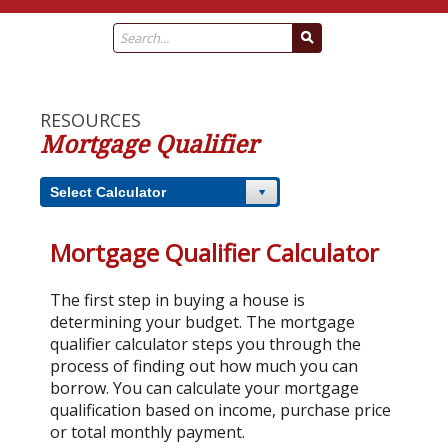
RESOURCES
Mortgage Qualifier
Select Calculator
Mortgage Qualifier Calculator
The first step in buying a house is
determining your budget. The mortgage
qualifier calculator steps you through the
process of finding out how much you can
borrow. You can calculate your mortgage
qualification based on income, purchase price
or total monthly payment.