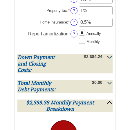
an
amount
?
Property tax
:
*
Enter
between
an
0%
amount
?
Home insurance
:
*
Enter
and
between
an
50%
0%
amount
?
Report amortization
:
Annually
and
between
Monthly
20%
0%
and
10%
$2,684.24
Down Payment
and Closing
Costs:
$0.00
Total Monthly
Debt Payments:
$2,333.38 Monthly Payment
Breakdown