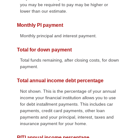
you may be required to pay may be higher or
lower than our estimate.
Monthly PI payment
Monthly principal and interest payment.
Total for down payment
Total funds remaining, after closing costs, for down
payment.
Total annual income debt percentage
Not shown. This is the percentage of your annual
income your financial institution allows you to use
for debt installment payments. This includes car
payments, credit card payments, other loan
payments and your principal, interest, taxes and
insurance payment for your home.
PITI annual income percentage