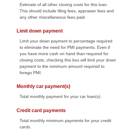
Estimate of all other closing costs for this loan.
This should include filing fees, appraiser fees and
any other miscellaneous fees paid.
Limit down payment
Limit your down payment to percentage required
to eliminate the need for PMI payments. Even if
you have more cash on hand than required for
closing costs, checking this box will limit your down
payment to the minimum amount required to
forego PMI.
Monthly car payment(s)
Total monthly payment for your car loan(s).
Credit card payments
Total monthly minimum payments for your credit
cards.