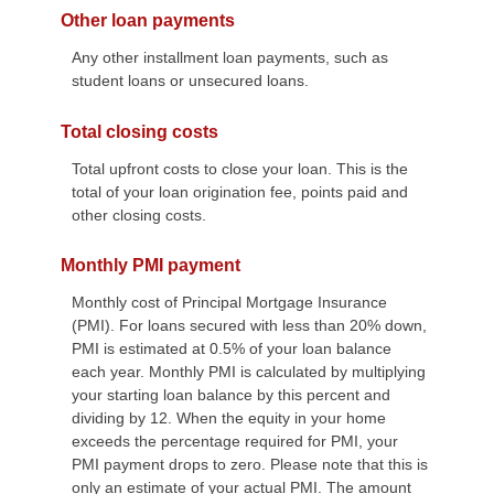
Other loan payments
Any other installment loan payments, such as
student loans or unsecured loans.
Total closing costs
Total upfront costs to close your loan. This is the
total of your loan origination fee, points paid and
other closing costs.
Monthly PMI payment
Monthly cost of Principal Mortgage Insurance
(PMI). For loans secured with less than 20% down,
PMI is estimated at 0.5% of your loan balance
each year. Monthly PMI is calculated by multiplying
your starting loan balance by this percent and
dividing by 12. When the equity in your home
exceeds the percentage required for PMI, your
PMI payment drops to zero. Please note that this is
only an estimate of your actual PMI. The amount