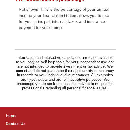
Not shown. This is the percentage of your annual
income your financial institution allows you to use
for your principal, interest, taxes and insurance
payment for your home.
Information and interactive calculators are made available
to you only as self-help tools for your independent use and
are not intended to provide investment or tax advice. We
cannot and do not guarantee their applicability or accuracy
in regards to your individual circumstances. All examples
are hypothetical and are for illustrative purposes. We
encourage you to seek personalized advice from qualified
professionals regarding all personal finance issues.
Home
Contact Us