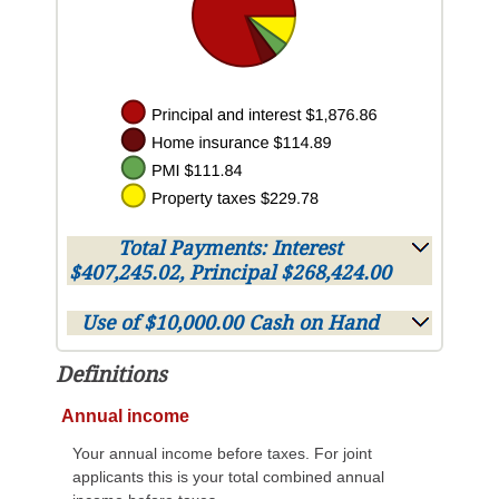
Total Payments: Interest
$407,245.02, Principal $268,424.00
Use of $10,000.00 Cash on Hand
Definitions
Annual income
Your annual income before taxes. For joint
applicants this is your total combined annual