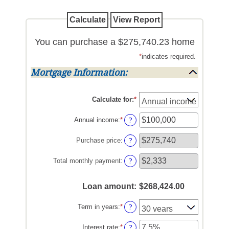
You can purchase a $275,740.23 home
*
indicates required.
Mortgage Information:
Calculate for
:
*
?
Annual income
:
*
Enter
an
amount
?
Purchase price
:
between
$0
?
Total monthly payment
:
and
$100,000,000
Loan amount
:
$268,424.00
?
Term in years
:
*
?
Interest rate
:
*
Enter