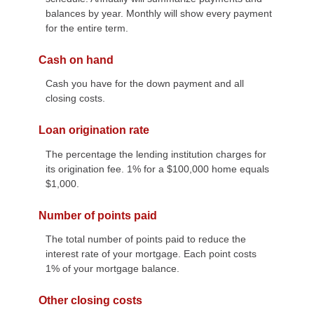
balances by year. Monthly will show every payment
for the entire term.
Cash on hand
Cash you have for the down payment and all
closing costs.
Loan origination rate
The percentage the lending institution charges for
its origination fee. 1% for a $100,000 home equals
$1,000.
Number of points paid
The total number of points paid to reduce the
interest rate of your mortgage. Each point costs
1% of your mortgage balance.
Other closing costs